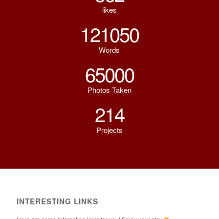
likes
121050
Words
65000
Photos Taken
214
Projects
INTERESTING LINKS