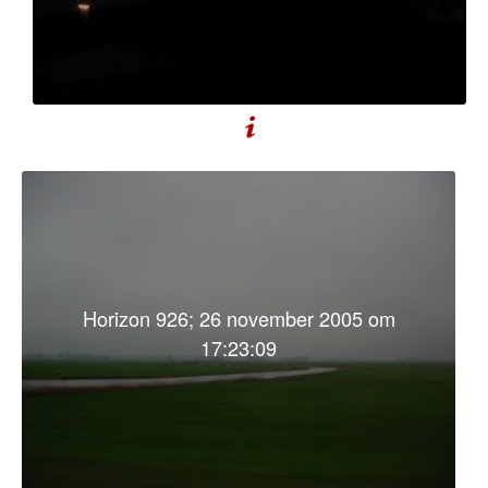
Horizon 926; 26 november 2005 om
17:23:09