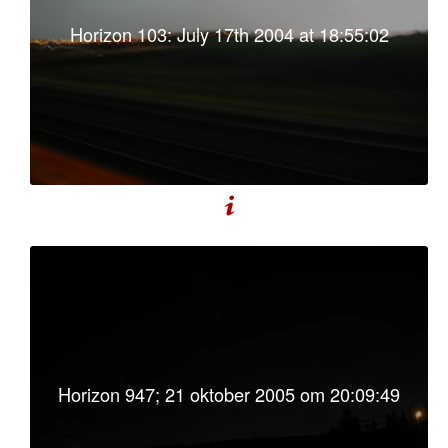
Horizon 103: July 17th 2004 at 18:55:02
Horizon 947; 21 oktober 2005 om 20:09:49