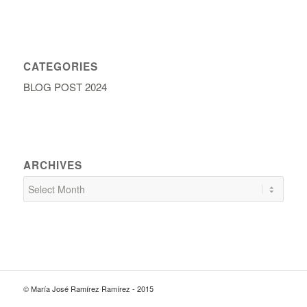
CATEGORIES
BLOG POST 2024
ARCHIVES
© María José Ramírez Ramírez - 2015