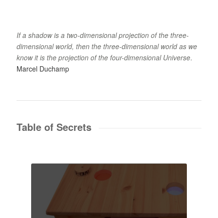
If a shadow is a two-dimensional projection of the three-
dimensional world, then the three-dimensional world as we
know it is the projection of the four-dimensional Universe
.
Marcel Duchamp
Table of Secrets