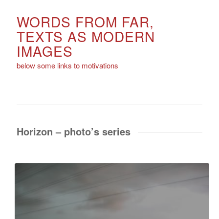
WORDS FROM FAR,
TEXTS AS MODERN
IMAGES
below some links to motivations
Horizon – photo’s series