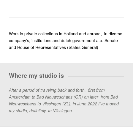
Work in private collections in Holland and abroad, in diverse
company’s, institutions and dutch government a.o. Senate
and House of Representatives (States General)
Where my studio is
After a period of traveling back and forth, first from
Amsterdam to Bad Nieuweschans (GR) en later from Bad
Nieuweschans to Vlissingen (ZL), in June 2022 I’ve moved
my studio, definitely, to Vlissingen.