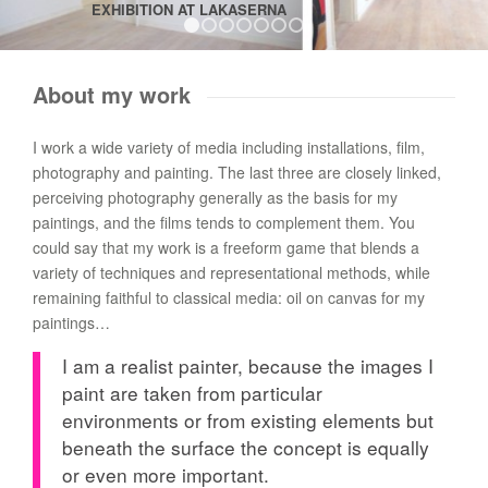
EXHIBITION AT LAKASERNA
1
2
3
4
5
6
7
About my work
I work a wide variety of media including installations, film,
photography and painting. The last three are closely linked,
perceiving photography generally as the basis for my
paintings, and the films tends to complement them. You
could say that my work is a freeform game that blends a
variety of techniques and representational methods, while
remaining faithful to classical media: oil on canvas for my
paintings…
I am a realist painter, because the images I
paint are taken from particular
environments or from existing elements but
beneath the surface the concept is equally
or even more important.