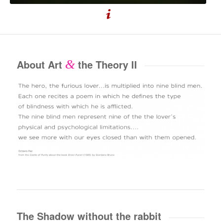
About Art
&
the Theory II
The Shadow without the rabbit