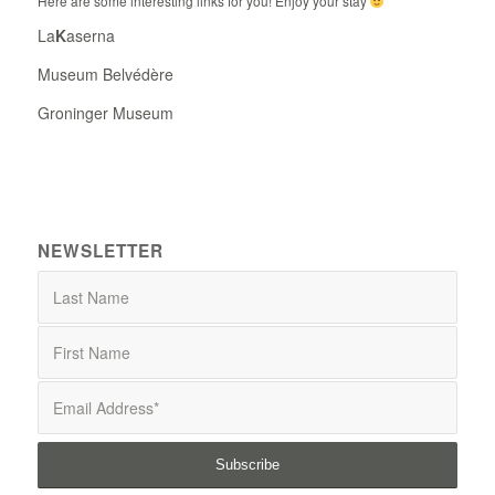
Here are some interesting links for you! Enjoy your stay
La
K
aserna
Museum Belvédère
Groninger Museum
NEWSLETTER