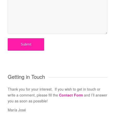
Getting in Touch
Thank you for your interest. If you wish to get in touch or
write a comment, please fill the
Contact Form
and I’ll answer
you as soon as possible!
María José