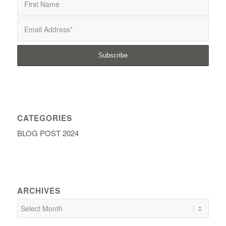
CATEGORIES
BLOG POST 2024
ARCHIVES