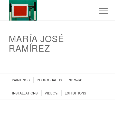
MARÍA JOSÉ
RAMÍREZ
PAINTINGS
PHOTOGRAPHS
3D Work
INSTALLATIONS
VIDEO’s
EXHIBITIONS