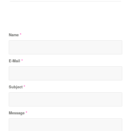
Name
*
E-Mail
*
Subject
*
Message
*