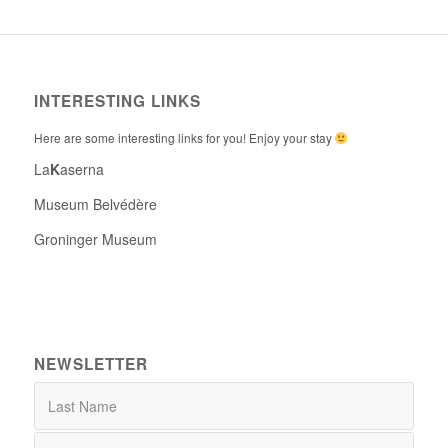
INTERESTING LINKS
Here are some interesting links for you! Enjoy your stay
La
K
aserna
Museum Belvédère
Groninger Museum
NEWSLETTER