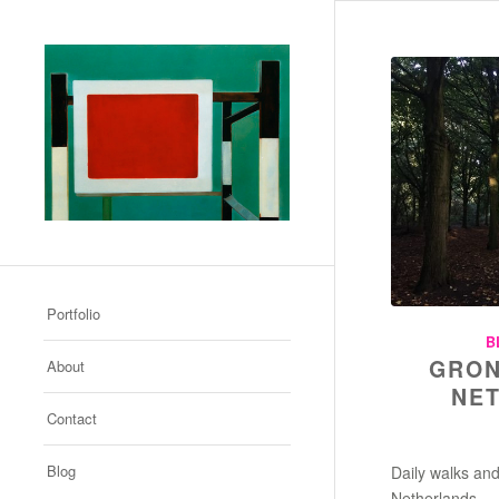
Portfolio
B
GRON
About
NE
Contact
Blog
Daily walks and
Netherlands.