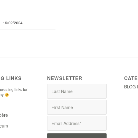
16/02/2024
NG LINKS
NEWSLETTER
CATE
BLOG 
resting links for
tay
dère
seum