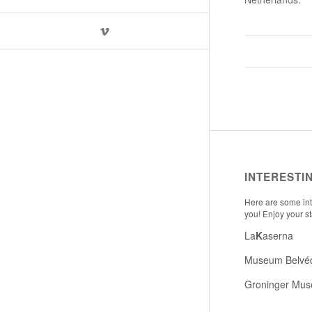
INTERESTI
Here are some inte
you! Enjoy your s
La
K
aserna
Museum Belvé
Groninger Mu