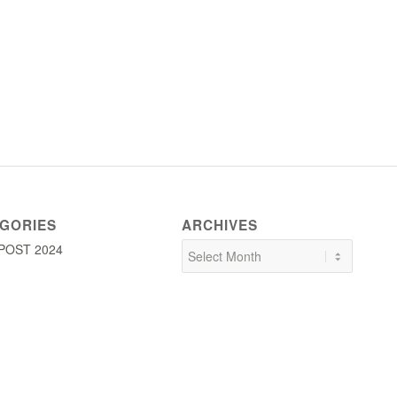
GORIES
ARCHIVES
POST 2024