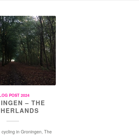
LOG POST 2024
INGEN – THE
THERLANDS
 cycling in Groningen, The